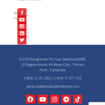
Share
To
St.C01,PhengHuoth The Star Diamound,60M,
SK.Angrea Kraom, Kh Mean Chey , Phnom
Penh , Cambodia
(+855) 12 55 2002 / (+855) 17 277 723
cambodia@asiahealthnetwork.com