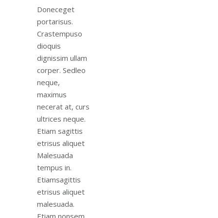
Doneceget
portarisus.
Crastempuso
dioquis
dignissim ullam
corper. Sedleo
neque,
maximus
necerat at, curs
ultrices neque.
Etiam sagittis
etrisus aliquet
Malesuada
tempus in.
Etiamsagittis
etrisus aliquet
malesuada.
Etiam nonsem.