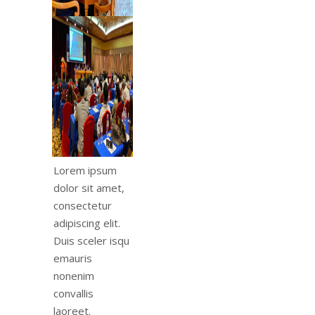
Lorem ipsum
dolor sit amet,
consectetur
adipiscing elit.
Duis sceler isqu
emauris
nonenim
convallis
laoreet.