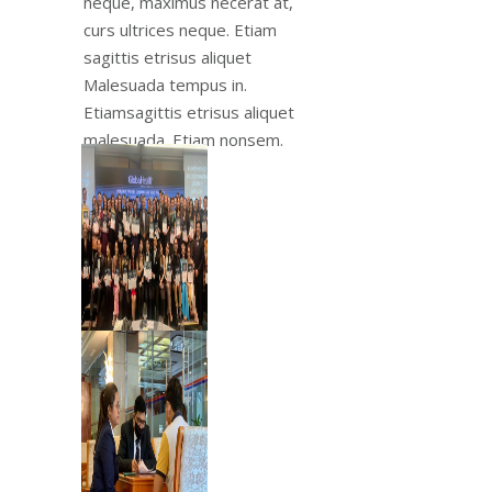
neque, maximus necerat at,
curs ultrices neque. Etiam
sagittis etrisus aliquet
Malesuada tempus in.
Etiamsagittis etrisus aliquet
malesuada. Etiam nonsem.