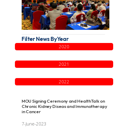
Filter News ByYear
2020
2021
2022
MOU Signing Ceremony and HealthTalk on
Chronic Kidney Diseas and Immunotherapy
in Cancer
7-June-2023