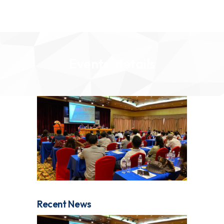
Events-details
Recent News