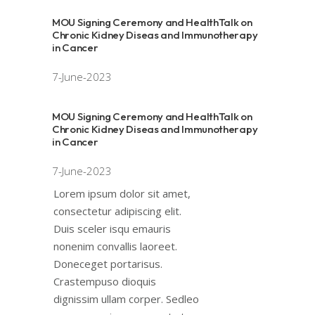
MOU Signing Ceremony and HealthTalk on
Chronic Kidney Diseas and Immunotherapy
in Cancer
7-June-2023
MOU Signing Ceremony and HealthTalk on
Chronic Kidney Diseas and Immunotherapy
in Cancer
7-June-2023
Lorem ipsum dolor sit amet,
consectetur adipiscing elit.
Duis sceler isqu emauris
nonenim convallis laoreet.
Doneceget portarisus.
Crastempuso dioquis
dignissim ullam corper. Sedleo