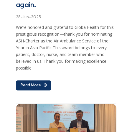
again.
28-Jun-2025
We’re honored and grateful to GlobalHealth for this
prestigious recognition—thank you for nominating
ASH-Charter as the Air Ambulance Service of the
Year in Asia Pacific This award belongs to every
patient, doctor, nurse, and team member who
believed in us. Thank you for making excellence
possible
Read More