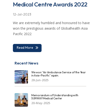
Medical Centre Awards 2022
12-Jul-2023
We are extremely humbled and honoured to have
won the prestigious awards of Globalhealth Asia
Pacific 2022
Read More
Recent News
We won “Air Ambulance Service of the Year
in Asia-Pacific” again.
28-Jun-2025
Memorandum of Understanding with
SUNWAY Medical Center
20-May-2025