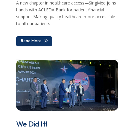
A new chapter in healthcare access—SingMed joins
hands with ACLEDA Bank for patient financial
support. Making quality healthcare more accessible
to all our patients
Read More
We Did It!