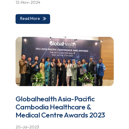
12-Nov-2024
Read More
Globalhealth Asia-Pacific
Cambodia Healthcare &
Medical Centre Awards 2023
20-Jul-2023