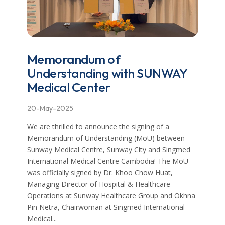
Memorandum of
Understanding with SUNWAY
Medical Center
20-May-2025
We are thrilled to announce the signing of a
Memorandum of Understanding (MoU) between
Sunway Medical Centre, Sunway City and Singmed
International Medical Centre Cambodia! The MoU
was officially signed by Dr. Khoo Chow Huat,
Managing Director of Hospital & Healthcare
Operations at Sunway Healthcare Group and Okhna
Pin Netra, Chairwoman at Singmed International
Medical...