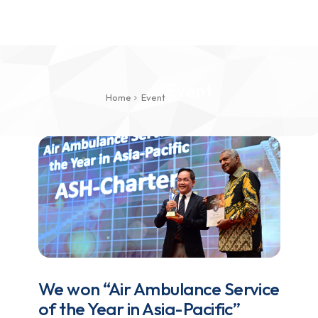
Event
Home
Event
We won “Air Ambulance Service
of the Year in Asia-Pacific”