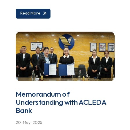
Read More
Memorandum of
Understanding with ACLEDA
Bank
20-May-2025