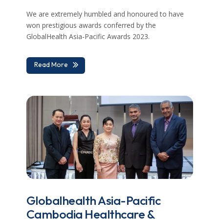
We are extremely humbled and honoured to have
won prestigious awards conferred by the
GlobalHealth Asia-Pacific Awards 2023.
Read More
Globalhealth Asia-Pacific
Cambodia Healthcare &