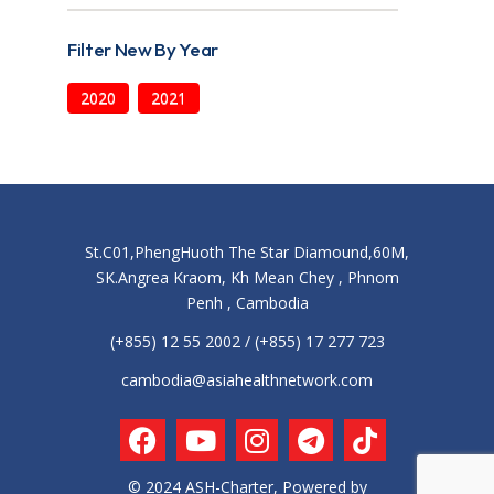
Filter New By Year
2020
2021
St.C01,PhengHuoth The Star Diamound,60M,
SK.Angrea Kraom, Kh Mean Chey , Phnom
Penh , Cambodia
(+855) 12 55 2002 / (+855) 17 277 723
cambodia@asiahealthnetwork.com
© 2024 ASH-Charter, Powered by